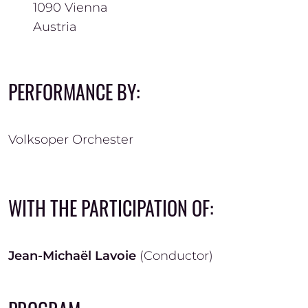
1090
Vienna
Austria
PERFORMANCE BY:
Volksoper Orchester
WITH THE PARTICIPATION OF:
Jean-Michaël Lavoie
(Conductor)