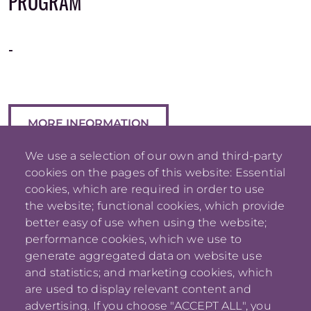
PROGRAM
-
MORE INFORMATION
We use a selection of our own and third-party
cookies on the pages of this website: Essential
cookies, which are required in order to use
the website; functional cookies, which provide
better easy of use when using the website;
performance cookies, which we use to
generate aggregated data on website use
and statistics; and marketing cookies, which
are used to display relevant content and
advertising. If you choose "ACCEPT ALL", you