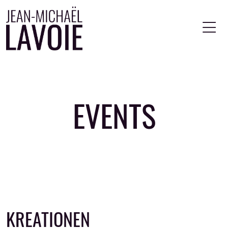
Skip to main content
EVENTS
KREATIONEN