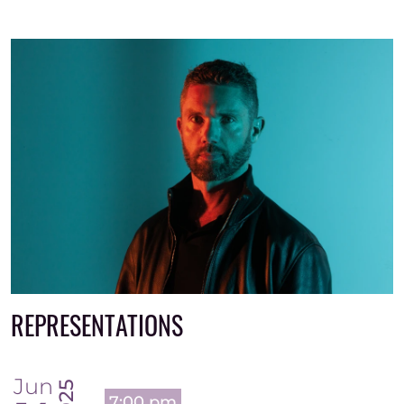
REPRESENTATIONS
Jun
2025
7:00 pm