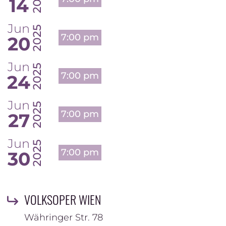
14
Jun
2025
7:00 pm
20
Jun
2025
7:00 pm
24
Jun
2025
7:00 pm
27
Jun
2025
7:00 pm
30
VOLKSOPER WIEN
Währinger Str. 78