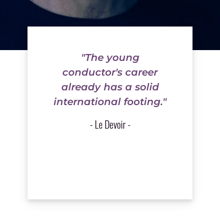
"The young
conductor's career
already has a solid
international footing."
- Le Devoir -