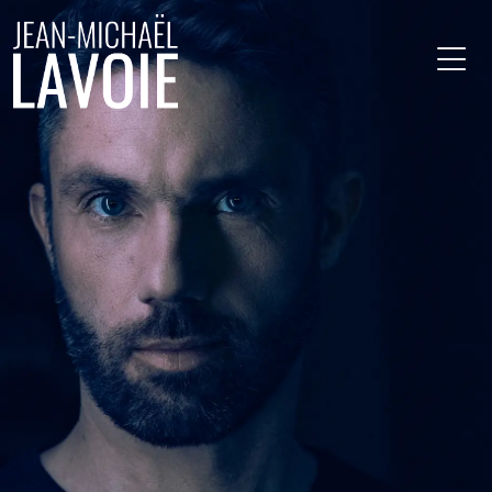
Skip to main content