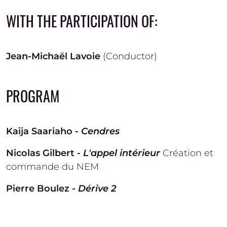
WITH THE PARTICIPATION OF:
Jean-Michaël Lavoie
(Conductor)
PROGRAM
Kaija Saariaho -
Cendres
Nicolas Gilbert -
L'appel intérieur
Création et
commande du NEM
Pierre Boulez -
Dérive 2