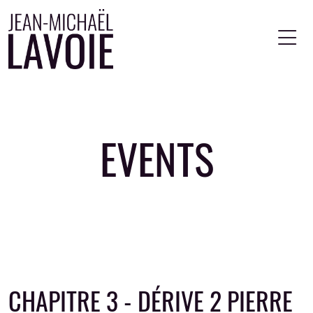
Skip to main content
EVENTS
CHAPITRE 3 - DÉRIVE 2 PIERRE