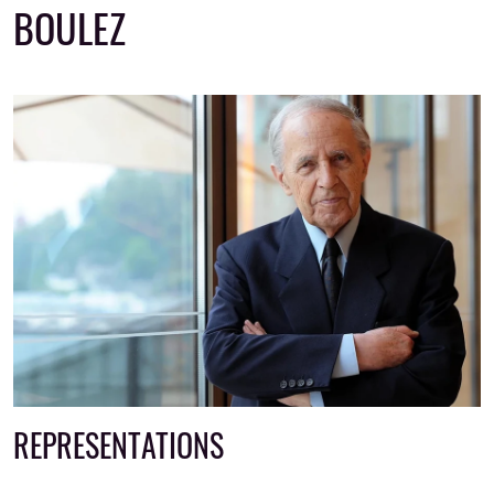
BOULEZ
REPRESENTATIONS