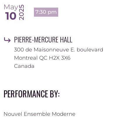
May
2025
7:30 pm
10
PIERRE-MERCURE HALL
300 de Maisonneuve E. boulevard
Montreal
QC
H2X 3X6
Canada
PERFORMANCE BY:
Nouvel Ensemble Moderne