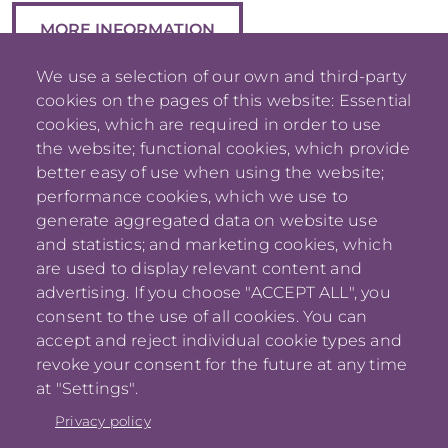
MORE INFORMATION
We use a selection of our own and third-party
cookies on the pages of this website: Essential
cookies, which are required in order to use
the website; functional cookies, which provide
better easy of use when using the website;
performance cookies, which we use to
generate aggregated data on website use
and statistics; and marketing cookies, which
are used to display relevant content and
advertising. If you choose "ACCEPT ALL", you
consent to the use of all cookies. You can
accept and reject individual cookie types and
jm_lavoie
revoke your consent for the future at any time
[at]
me
.
com
at "Settings".
(
)
Privacy policy