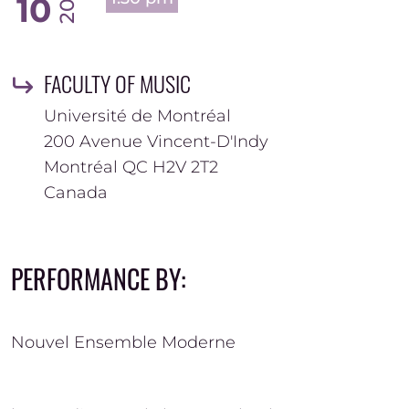
10
FACULTY OF MUSIC
Université de Montréal
200 Avenue Vincent-D'Indy
Montréal
QC
H2V 2T2
Canada
PERFORMANCE BY:
Nouvel Ensemble Moderne