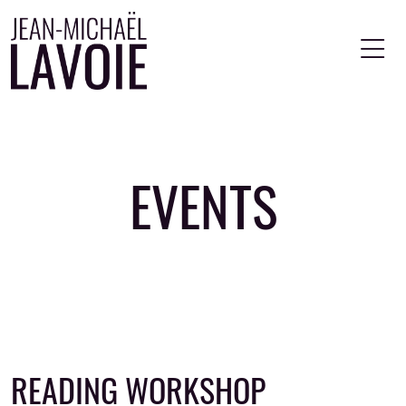
Skip to main content
EVENTS
READING WORKSHOP