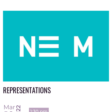
REPRESENTATIONS
Mar
2022
1:30 pm