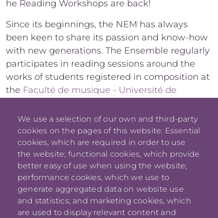
he Reading Workshops are back!
Since its beginnings, the NEM has always
been keen to share its passion and know-how
with new generations. The Ensemble regularly
participates in reading sessions around the
works of students registered in composition at
the
Faculté de musique - Université de
Montréal
.
We use a selection of our own and third-party
cookies on the pages of this website: Essential
cookies, which are required in order to use
the website; functional cookies, which provide
better easy of use when using the website;
performance cookies, which we use to
generate aggregated data on website use
and statistics; and marketing cookies, which
are used to display relevant content and