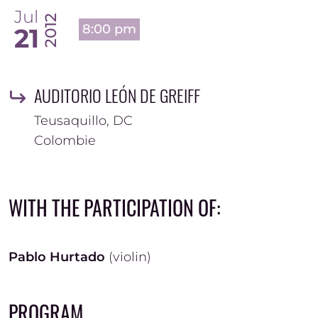
Jul
2012
8:00 pm
21
AUDITORIO LEÓN DE GREIFF
Teusaquillo
,
DC
Colombie
WITH THE PARTICIPATION OF:
Pablo Hurtado
(violin)
PROGRAM