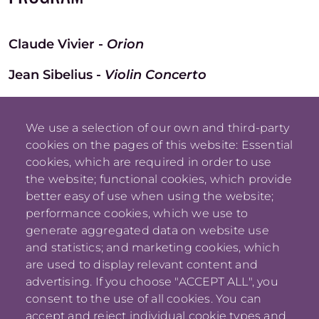
Claude Vivier -
Orion
Jean Sibelius -
Violin Concerto
Dmitri Shostakovich -
Symphony no. 15
We use a selection of our own and third-party
cookies on the pages of this website: Essential
cookies, which are required in order to use
the website; functional cookies, which provide
better easy of use when using the website;
performance cookies, which we use to
generate aggregated data on website use
and statistics; and marketing cookies, which
are used to display relevant content and
advertising. If you choose "ACCEPT ALL", you
consent to the use of all cookies. You can
accept and reject individual cookie types and