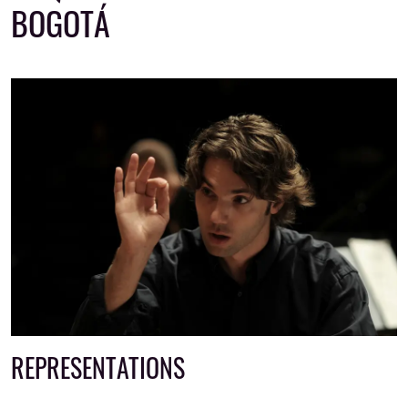
BOGOTÁ
REPRESENTATIONS