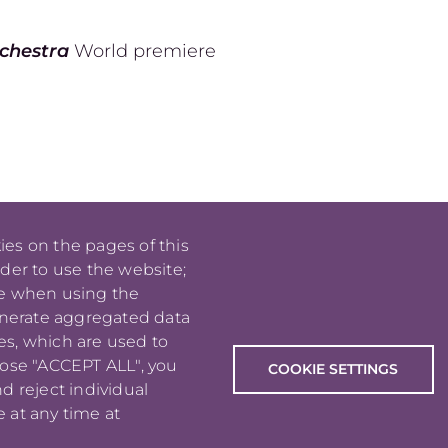
rchestra
World premiere
ies on the pages of this
rder to use the website;
PIED DE PAGE
jm_lavoie
se when using the
[at]
enerate aggregated data
me
.
com
es, which are used to
(
)
oose "ACCEPT ALL", you
COOKIE SETTINGS
d reject individual
 at any time at
Copyright © 2026 Jean-Michaël Lavoie
All rights reserved.