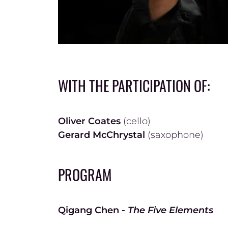
WITH THE PARTICIPATION OF:
Oliver Coates
(cello)
Gerard McChrystal
(saxophone)
PROGRAM
Qigang Chen -
The Five Elements