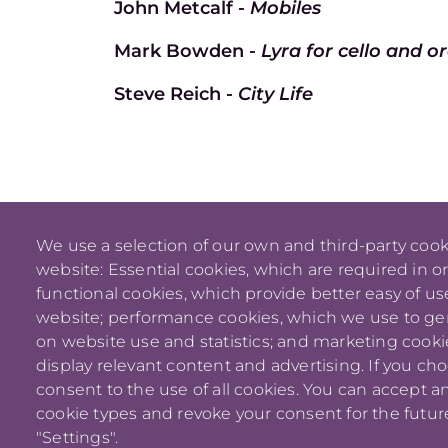
John Metcalf -
Mobiles
Mark Bowden -
Lyra for cello and o
Steve Reich -
City Life
We use a selection of our own and third-party cook
website: Essential cookies, which are required in o
functional cookies, which provide better easy of u
website; performance cookies, which we use to g
on website use and statistics; and marketing cooki
display relevant content and advertising. If you ch
consent to the use of all cookies. You can accept an
cookie types and revoke your consent for the future
"Settings".