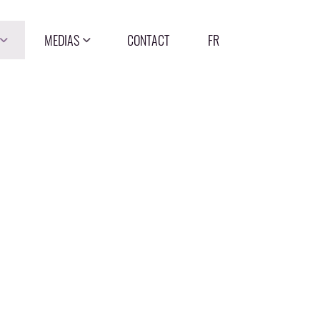
MEDIAS
CONTACT
FR