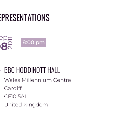
EPRESENTATIONS
ep
2011
8:00 pm
08
BBC HODDINOTT HALL
Wales Millennium Centre
Cardiff
CF10 5AL
United Kingdom