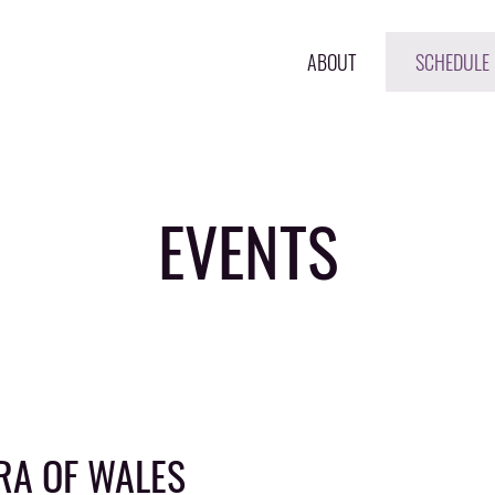
ABOUT
SCHEDULE
EVENTS
RA OF WALES