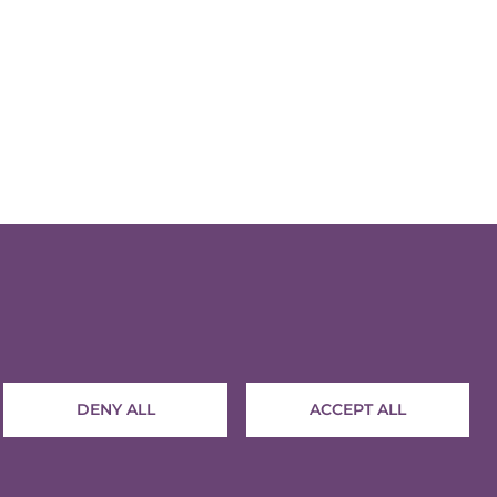
Contact
Terms and conditions
Privacy policy
DENY ALL
ACCEPT ALL