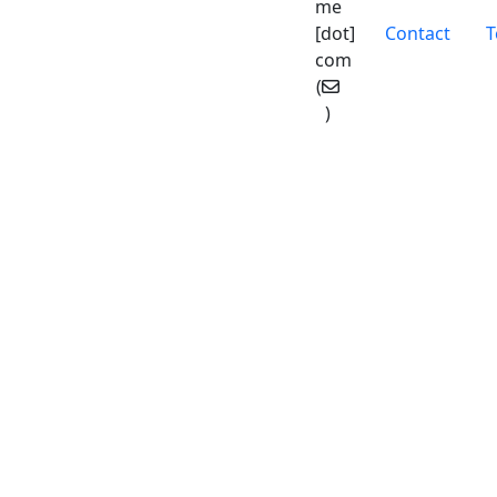
me
Pied de
[dot]
Contact
T
com
(
)