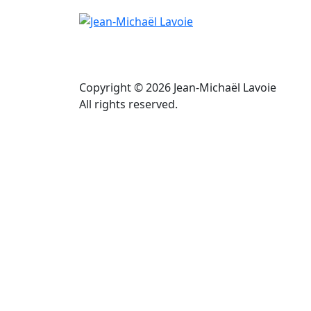
Copyright © 2026 Jean-Michaël Lavoie
All rights reserved.