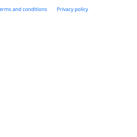
 page
erms and conditions
Privacy policy