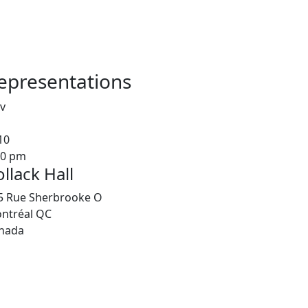
epresentations
v
10
00 pm
llack Hall
5 Rue Sherbrooke O
ntréal
QC
nada