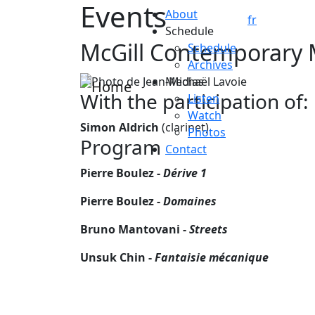
Events
Skip to main content
About
fr
Schedule
McGill Contemporary 
Schedule
Archives
Medias
With the participation of:
Listen
Watch
Simon Aldrich
(clarinet)
Photos
Program
Contact
Pierre Boulez -
Dérive 1
Pierre Boulez -
Domaines
Bruno Mantovani -
Streets
Unsuk Chin -
Fantaisie mécanique